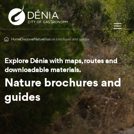
Home
Discover
Nature
Nature brochures and guides
Explore Dénia with maps, routes and
Explore Dénia with maps, routes and
Explore Dénia with maps, routes and
downloadable materials.
downloadable materials.
downloadable materials.
Nature brochures and
Nature brochures and
Nature brochures and
guides
guides
guides