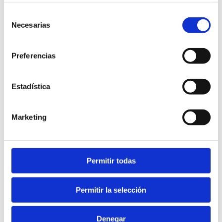
Selección
Necesarias
de
consentimiento
Preferencias
Estadística
Diving in Dénia
Marketing
Permitir todas
Permitir la selección
Denegar