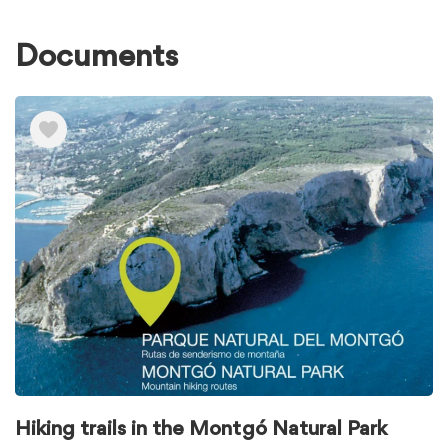
Documents
Ver
elementos
de
Documents
Hiking trails in the Montgó Natural Park