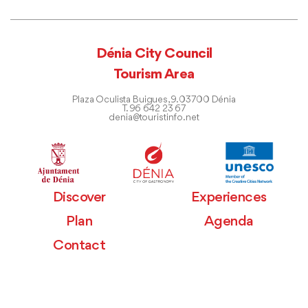
Dénia City Council
Tourism Area
Plaza Oculista Buigues, 9. 03700 Dénia
T. 96 642 23 67
denia@touristinfo.net
Discover
Experiences
Plan
Agenda
Contact