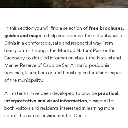
In this section you will find a selection of
free brochures,
guides and maps
to help you discover the natural areas of
Dénia in a comfortable, safe and respectful way. From
hiking routes through the Montgó Natural Park or the
Greenway, to detailed information about the Natural and
Marine Reserve of Cabo de San Antonio, posidonia
oceanica, fauna, flora or traditional agricultural landscapes
of the municipality.
All materials have been developed to provide
practical,
interpretative and visual information
, designed for
both visitors and residents interested in learning more
about the natural environment of Dénia.