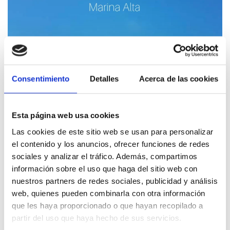
Consentimiento
Detalles
Acerca de las cookies
Esta página web usa cookies
Las cookies de este sitio web se usan para personalizar
Discover the birds of Dénia (ES version)
el contenido y los anuncios, ofrecer funciones de redes
sociales y analizar el tráfico. Además, compartimos
información sobre el uso que haga del sitio web con
nuestros partners de redes sociales, publicidad y análisis
web, quienes pueden combinarla con otra información
que les haya proporcionado o que hayan recopilado a
partir del uso que haya hecho de sus servicios.