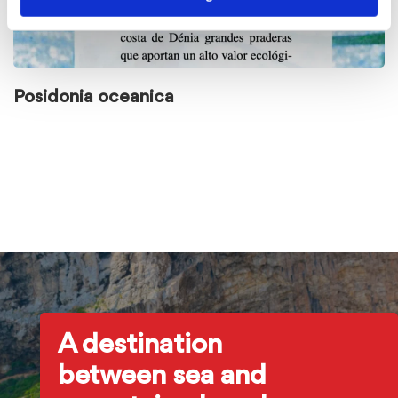
Posidonia oceanica
A destination
between sea and