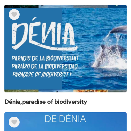
Dénia, paradise of biodiversity