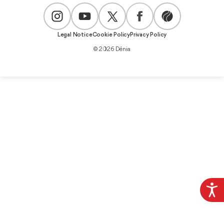
Legal Notice
Cookie Policy
Privacy Policy
© 2026 Dénia