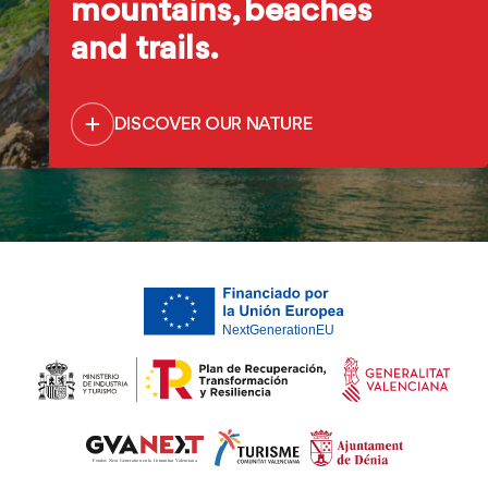
mountains, beaches
and trails.
DISCOVER OUR NATURE