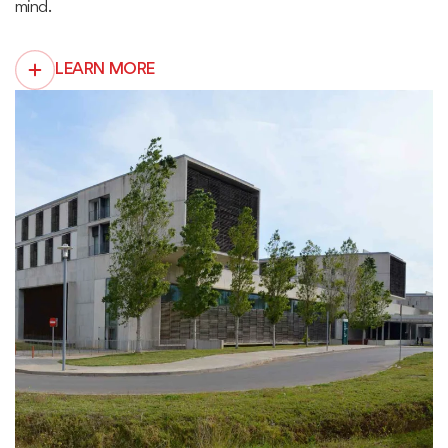
mind.
LEARN MORE