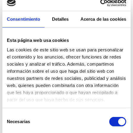
Health services
Consentimiento
Detalles
Acerca de las cookies
Dénia has a complete and accessible health network to serve
both residents and visitors. The city has a
regional
hospital
,
health centers
,
doctor’s offices
,
pharmacies
and
private clinics
,
Esta página web usa cookies
as well as
emergency
and
continuous
care
services.
Las cookies de este sitio web se usan para personalizar
Find out here about the main medical centers and resources
el contenido y los anuncios, ofrecer funciones de redes
available during your stay in Dénia.
sociales y analizar el tráfico. Además, compartimos
información sobre el uso que haga del sitio web con
nuestros partners de redes sociales, publicidad y análisis
LEARN MORE
web, quienes pueden combinarla con otra información
que les haya proporcionado o que hayan recopilado a
partir del uso que haya hecho de sus servicios.
Selección
Travel Agencies
Necesarias
de
consentimiento