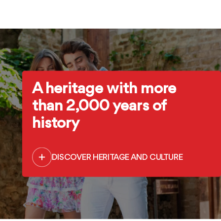
A heritage with more
than 2,000 years of
history
DISCOVER HERITAGE AND CULTURE