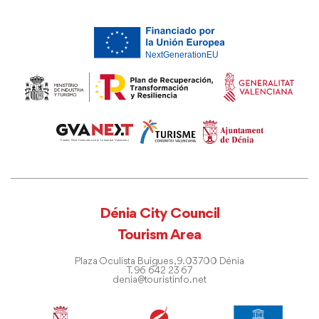
Dénia City Council
Tourism Area
Plaza Oculista Buigues, 9. 03700 Dénia
T. 96 642 23 67
denia@touristinfo.net