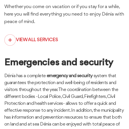
Whether you come on vacation or if you stay for a while,
here you will find everything you need to enjoy Dénia with
peace of mind.
VIEW ALL SERVICES
Emergencies and security
Dénia has a complete
emergency and security
system that
guarantees the protection and well-being of residents and
visitors throughout the year. The coordination between the
different bodies -Local Police, Civil Guard, Firefighters, Civil
Protection and health services- allows to offer a quick and
effective response to any incident. In addition, the municipality
has information and prevention resources to ensure that both
on land and at sea Dénia can be enjoyed with total peace of