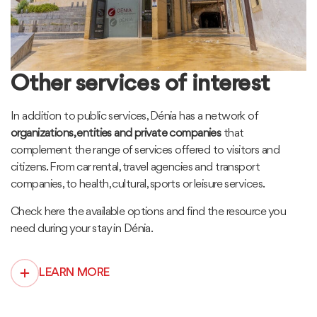
Other services of interest
In addition to public services, Dénia has a network of
organizations, entities and private companies
that
complement the range of services offered to visitors and
citizens. From car rental, travel agencies and transport
companies, to health, cultural, sports or leisure services.
Check here the available options and find the resource you
need during your stay in Dénia.
LEARN MORE