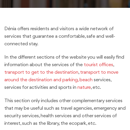
Dénia offers residents and visitors a wide network of
services that guarantee a comfortable, safe and well-
connected stay.
In the different sections of the website you will easily find
information about the services of the
tourist offices
,
transport to get to the destination
,
transport to move
around the destination and parking,
beach
services,
services for activities and sports in
nature
, etc.
This section only includes other complementary services
that may be useful such as travel agencies, emergency and
security services, health services and other services of
interest, such as the library, the ecopark, etc.