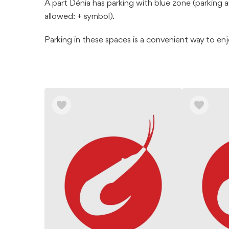
À part Dénia has parking with blue zone (parking a
allowed: + symbol).
Parking in these spaces is a convenient way to en