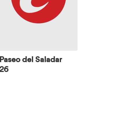
Paseo del Saladar
26