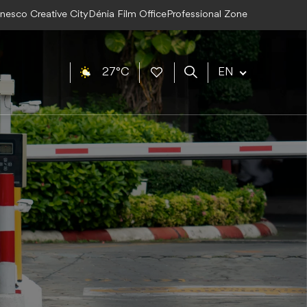
Unesco Creative City
Dénia Film Office
Professional Zone
27°C
EN