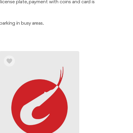
license plate, payment with coins and card is
arking in busy areas.