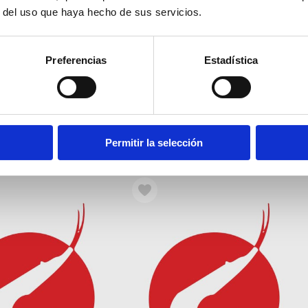
r del uso que haya hecho de sus servicios.
Preferencias
Estadística
Morand 2
Isaac Peral 4
Permitir la selección