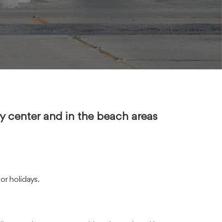
ity center and in the beach areas
or holidays.