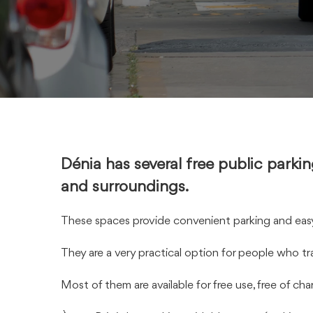
Dénia has several free public parkin
and surroundings.
These spaces provide convenient parking and easy 
They are a very practical option for people who tra
Most of them are available for free use, free of ch