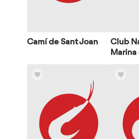
Camí de Sant Joan
Club N
Marina