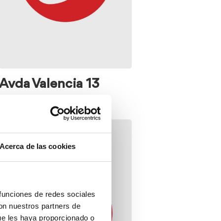
Avda Valencia 13
Acerca de las cookies
 funciones de redes sociales
con nuestros partners de
ue les haya proporcionado o