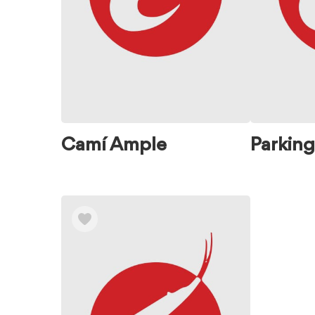
Camí Ample
Parking