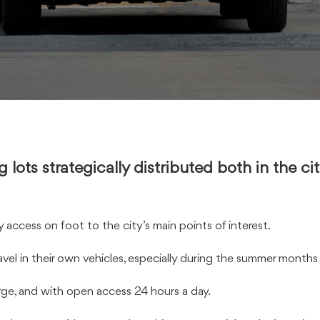
g lots strategically distributed both in the c
access on foot to the city’s main points of interest.
vel in their own vehicles, especially during the summer months 
arge, and with open access 24 hours a day.