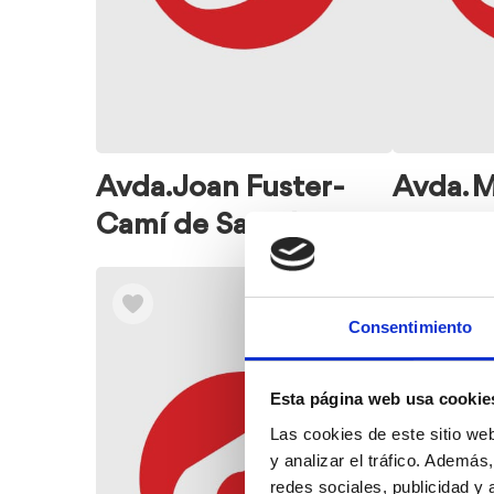
Avda. Joan Fuster-
Avda. 
Camí de Sant Joan
Consentimiento
Esta página web usa cookie
Las cookies de este sitio we
y analizar el tráfico. Ademá
redes sociales, publicidad y