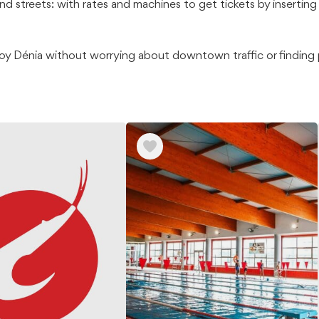
nd streets: with rates and machines to get tickets by inserting 
joy Dénia without worrying about downtown traffic or finding p