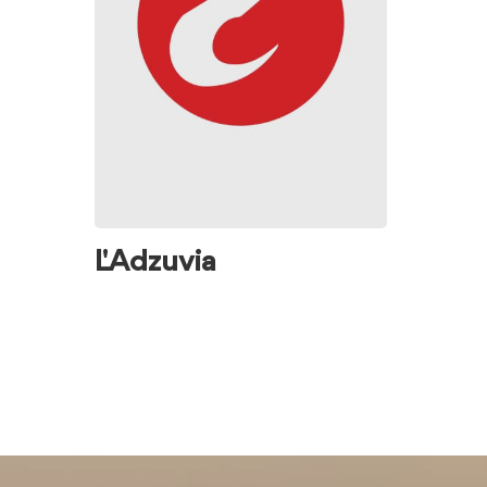
L' Adzuvia