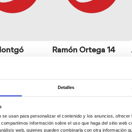
Montgó
Ramón Ortega 14
Detalles
s
b se usan para personalizar el contenido y los anuncios, ofrecer
s, compartimos información sobre el uso que haga del sitio web 
 análisis web, quienes pueden combinarla con otra información q