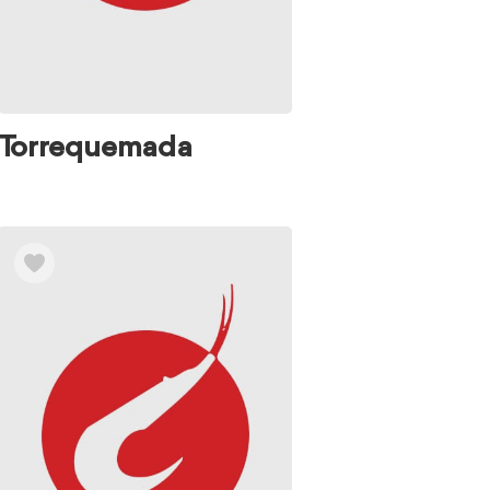
Torrequemada