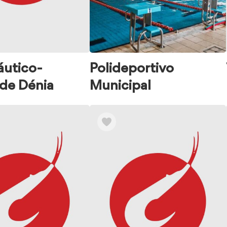
áutico-
Polideportivo
 de Dénia
Municipal