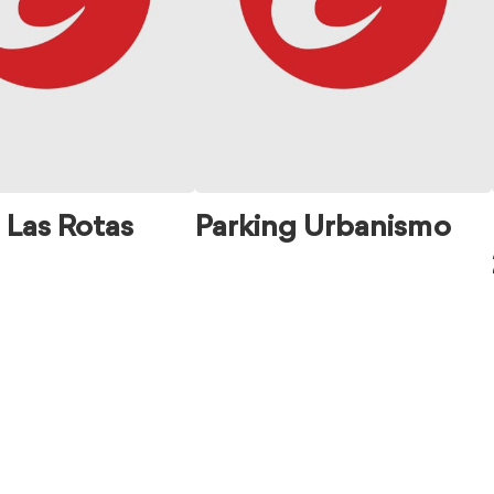
 Las Rotas
Parking Urbanismo