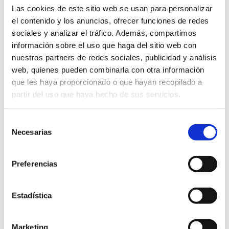
Las cookies de este sitio web se usan para personalizar
el contenido y los anuncios, ofrecer funciones de redes
5. Links
sociales y analizar el tráfico. Además, compartimos
información sobre el uso que haga del sitio web con
The website may include links to third party sites. The
nuestros partners de redes sociales, publicidad y análisis
Dénia City Council assumes no responsibility for the
web, quienes pueden combinarla con otra información
contents, information or services that may appear on
que les haya proporcionado o que hayan recopilado a
these sites, which are for information purposes only and
partir del uso que haya hecho de sus servicios.
do not imply any relationship, approval or endorsement by
the entity.
Selección
Necesarias
de
6. Limitation of liability
consentimiento
Preferencias
Dénia City Council does not guarantee the non-existence
of interruptions or errors in accessing the website,
although it undertakes to take the necessary steps to
Estadística
correct them as soon as it becomes aware of them.
Marketing
7. Applicable Law and Jurisdiction