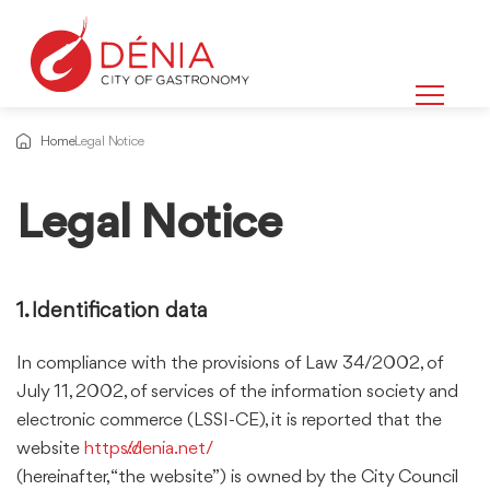
Home
Legal Notice
Legal Notice
Information
about
1. Identification data
In compliance with the provisions of Law 34/2002, of
July 11, 2002, of services of the information society and
electronic commerce (LSSI-CE), it is reported that the
website
https://denia.net/
(hereinafter, “the website”) is owned by the City Council