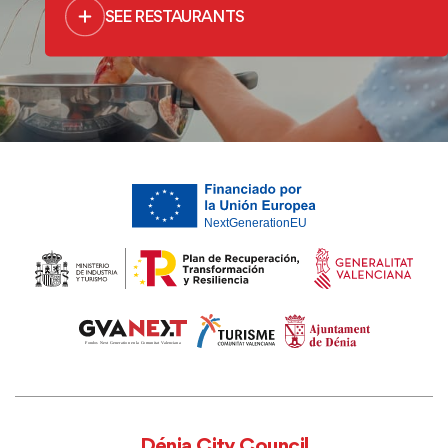
SEE RESTAURANTS
Dénia City Council