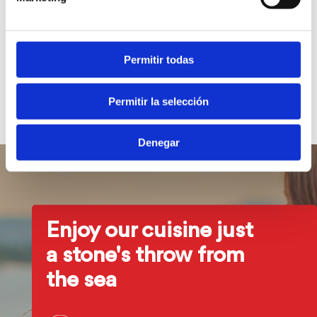
These terms and conditions are governed by Spanish law.
For any dispute that may arise from access or use of the
Permitir todas
website, the parties expressly submit to the Courts and
Tribunals of Alicante, waiving any other jurisdiction that
Permitir la selección
may correspond to them.
Denegar
Enjoy our cuisine just
a stone's throw from
the sea