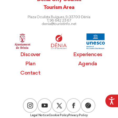
Tourism Area
Plaza Oculista Buigues, 9. 03700 Dénia
T. 96 642 23 67
denia@touristinfo.net
Discover
Experiences
Plan
Agenda
Contact
Legal Notice
Cookie Policy
Privacy Policy