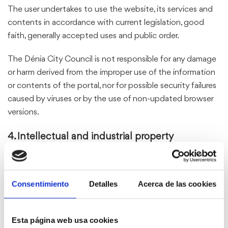
The user undertakes to use the website, its services and
contents in accordance with current legislation, good
faith, generally accepted uses and public order.
The Dénia City Council is not responsible for any damage
or harm derived from the improper use of the information
or contents of the portal, nor for possible security failures
caused by viruses or by the use of non-updated browser
versions.
4. Intellectual and industrial property
All the contents of the website (texts, images, videos,
design, logos, brands, etc.) are property of the Dénia City
Consentimiento
Detalles
Acerca de las cookies
Council or third parties who have authorized their use.
The reproduction, distribution, public communication or
transformation of such contents is prohibited without
Esta página web usa cookies
the express written authorization of their owners.