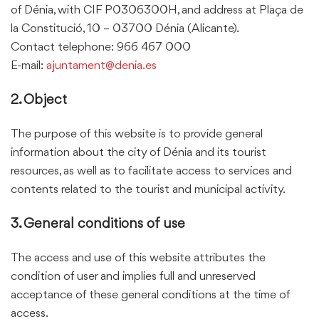
of Dénia, with CIF P0306300H, and address at Plaça de
la Constitució, 10 – 03700 Dénia (Alicante).
Contact telephone:
966 467 000
E-mail:
ajuntament@denia.es
2. Object
The purpose of this website is to provide general
information about the city of Dénia and its tourist
resources, as well as to facilitate access to services and
contents related to the tourist and municipal activity.
3. General conditions of use
The access and use of this website attributes the
condition of user and implies full and unreserved
acceptance of these general conditions at the time of
access.