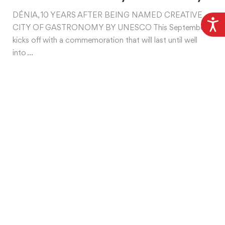
DÉNIA, 10 YEARS AFTER BEING NAMED CREATIVE
CITY OF GASTRONOMY BY UNESCO This September
kicks off with a commemoration that will last until well
into ...
What are you interested in?
Beach
Gastronomy
Heritage and Culture
Mice
Nature
Professionals