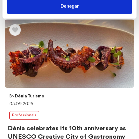
Dénia Convention Bureau, the area of the Tourism
Denegar
Department of the Dénia City Council responsible for the
promotion of Dénia as a ...
By
Dénia Turismo
05.09.2025
Professionals
Dénia celebrates its 10th anniversary as
UNESCO Creative City of Gastronomy