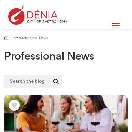
Home
Professional News
Professional News