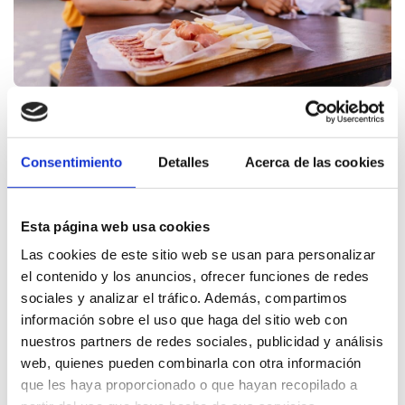
By
Dénia Turismo
10.10.2025
Consentimiento
Detalles
Acerca de las cookies
Professionals
Dénia prepares to shine in
Esta página web usa cookies
Porto during an
Las cookies de este sitio web se usan para personalizar
international professional
el contenido y los anuncios, ofrecer funciones de redes
sociales y analizar el tráfico. Además, compartimos
gastronomic event
información sobre el uso que haga del sitio web con
nuestros partners de redes sociales, publicidad y análisis
Dénia, as a member of the gastronomic platform Saborea
web, quienes pueden combinarla con otra información
España, will participate next October 21 in the
que les haya proporcionado o que hayan recopilado a
international gastronomic event, WOW Oporto, to be ...