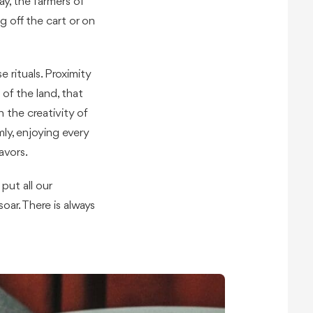
y, the farmers of
g off the cart or on
e rituals. Proximity
 of the land, that
the creativity of
ly, enjoying every
avors.
ut all our
oar. There is always