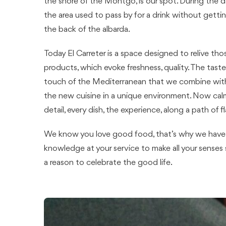
the shore of the Montgó, is our spot. During the da
the area used to pass by for a drink without gettin
the back of the albarda.
Today El Carreter is a space designed to relive thos
products, which evoke freshness, quality. The taste
touch of the Mediterranean that we combine with 
the new cuisine in a unique environment. Now calm
detail, every dish, the experience, along a path of fl
We know you love good food, that’s why we have p
knowledge at your service to make all your senses s
a reason to celebrate the good life.