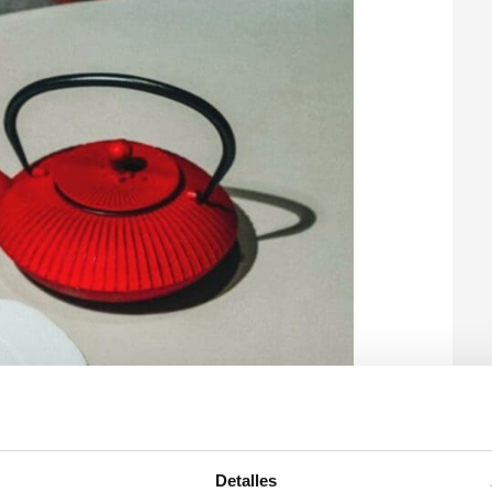
Detalles