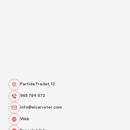
Partida Fredat, 12
965 784 672
info@elcarreter.com
Web