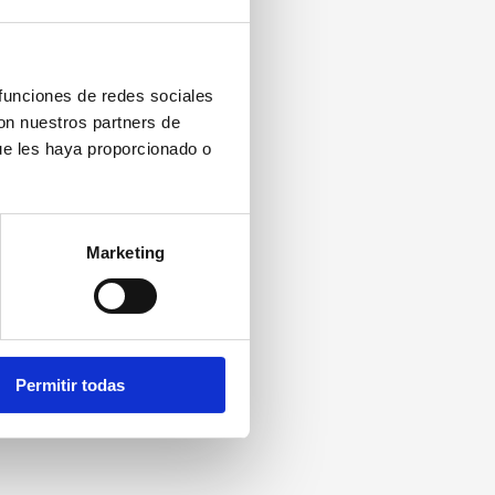
 funciones de redes sociales
con nuestros partners de
ue les haya proporcionado o
Marketing
Permitir todas