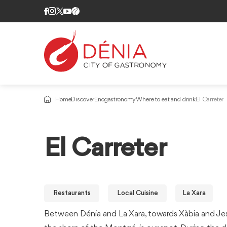
Home
Discover
Enogastronomy
Where to eat and drink
El Carreter
El Carreter
Restaurants
Local Cuisine
La Xara
Between Dénia and La Xara, towards Xàbia and Je