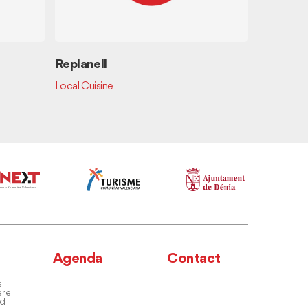
Replanell
Tapes i v
Local Cuisine
Spanish Cui
Agenda
Contact
s
ere
nd