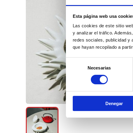
Esta página web usa cookie
Las cookies de este sitio we
y analizar el tráfico. Ademá
redes sociales, publicidad y
que hayan recopilado a parti
Selección
Necesarias
de
consentimiento
Denegar