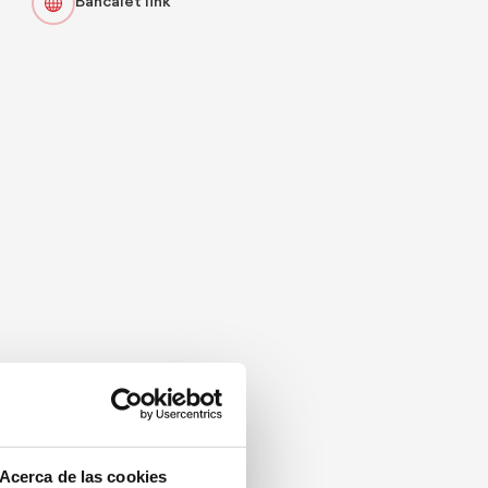
Bancalet link
Acerca de las cookies