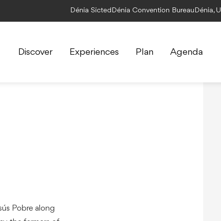
Dénia Sicted
Dénia Convention Bureau
Dénia, 
Discover
Experiences
Plan
Agenda
sús Pobre along