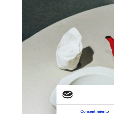
Consentimiento