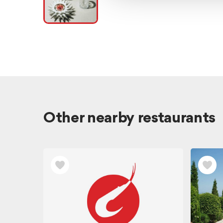
Other nearby restaurants