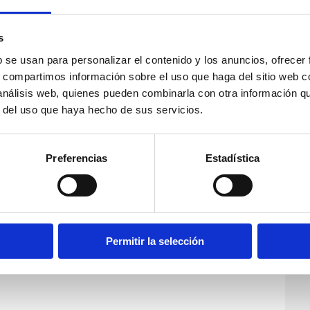
s
b se usan para personalizar el contenido y los anuncios, ofrecer
s, compartimos información sobre el uso que haga del sitio web 
 análisis web, quienes pueden combinarla con otra información q
r del uso que haya hecho de sus servicios.
Preferencias
Estadística
Permitir la selección