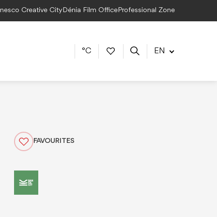
Unesco Creative City
Dénia Film Office
Professional Zone
°C
EN
FAVOURITES