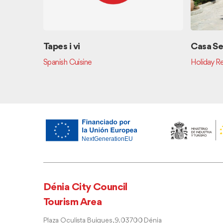
Tapes i vi
Casa Se
Spanish Cuisine
Holiday Re
Dénia City Council
Tourism Area
Plaza Oculista Buigues, 9. 03700 Dénia