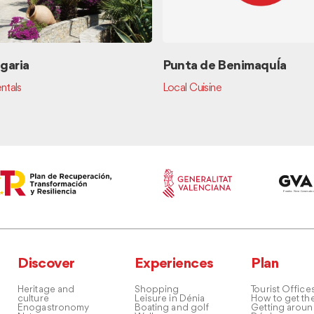
garia
Punta de BenimaquÍa
ntals
Local Cuisine
Discover
Experiences
Plan
Heritage and
Shopping
Tourist Office
culture
Leisure in Dénia
How to get th
Enogastronomy
Boating and golf
Getting arou