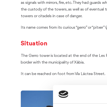
as signals with mirrors, fire, etc. They had guards 
the custody of the towers, as well as of eventual t
towers or citadels in case of danger.
Its name comes from its curious “gerro” or “pitxer” 
Situation
The Gerro tower is located at the end of the Les 
border with the municipality of Xàbia.
It can be reached on foot from Vía Láctea Street.