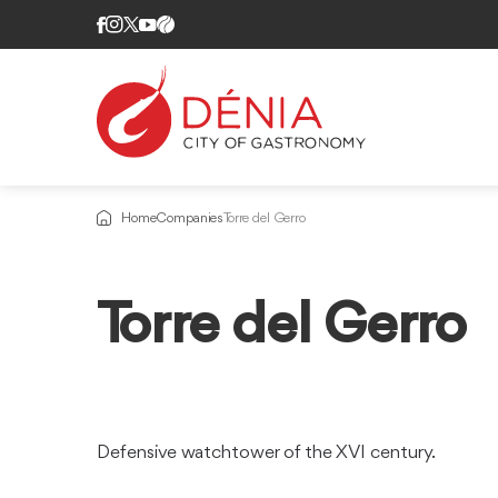
Home
Companies
Torre del Gerro
Torre del Gerro
Defensive watchtower of the XVI century.