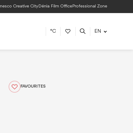
Unesco Creative City
Dénia Film Office
Professional Zone
°C
EN
FAVOURITES