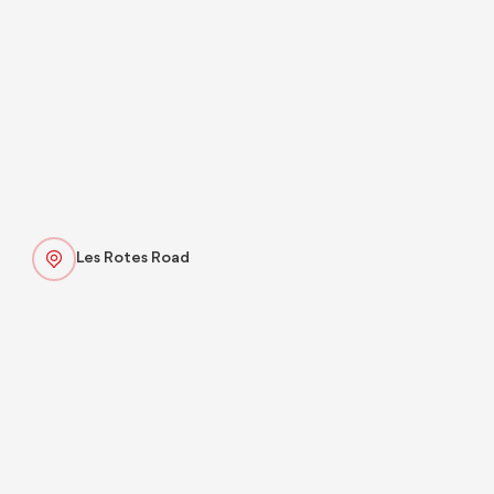
Les Rotes Road