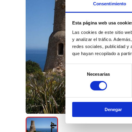
Consentimiento
Esta página web usa cookie
Las cookies de este sitio we
y analizar el tráfico. Ademá
redes sociales, publicidad y
que hayan recopilado a parti
Selección
Necesarias
de
consentimiento
Denegar