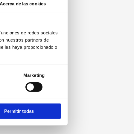
Acerca de las cookies
 funciones de redes sociales
con nuestros partners de
ue les haya proporcionado o
Marketing
Permitir todas