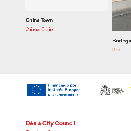
China Town
Chinese Cuisine
Bodega 
Bars
Dénia City Council