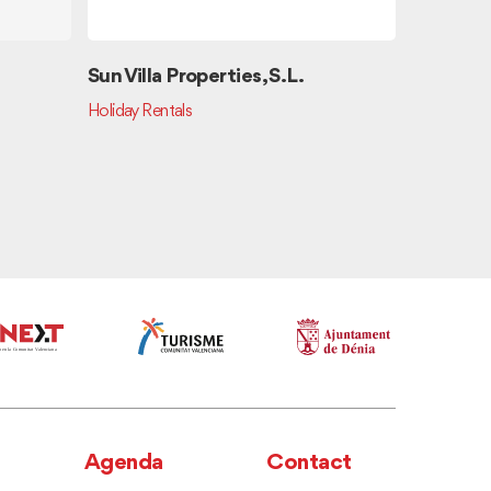
Sun Villa Properties, S.L.
China T
Holiday Rentals
Chinese Cu
Agenda
Contact