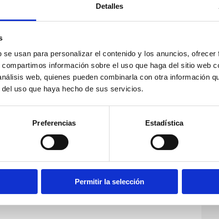
Detalles
s
b se usan para personalizar el contenido y los anuncios, ofrecer
s, compartimos información sobre el uso que haga del sitio web 
 análisis web, quienes pueden combinarla con otra información q
r del uso que haya hecho de sus servicios.
Preferencias
Estadística
Permitir la selección