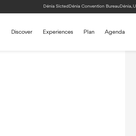
Dénia Sicted
Dénia Convention Bureau
Dénia, 
Discover
Experiences
Plan
Agenda