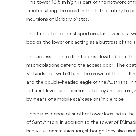
This tower, 13.5 m high, is part of the network of f
erected along the coast in the 16th century to p
incursions of Barbary pirates.
The truncated cone-shaped circular tower has t
bodies, the lower one acting as a buttress of the s
The access door to its interior is elevated from th
machicolations defend the access door
.
The coat 
V stands out, with 4 bars, the crown of the old Ki
and the double-headed eagle of the Austrians. In t
different levels are communicated by an overture, 
by means of a mobile staircase or simple rope.
There is evidence of another tower located in the
of Sant Antoni, in addition to the tower of L’Alma
had visual communication, although they also use