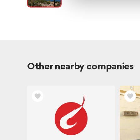
Other nearby companies