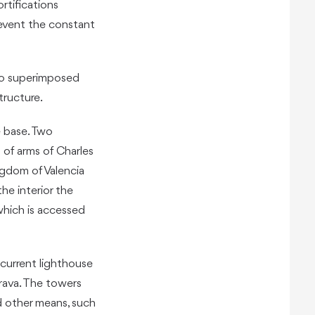
ortifications
revent the constant
wo superimposed
tructure.
e base. Two
of arms of Charles
ngdom of Valencia
he interior the
which is accessed
 current lighthouse
drava. The towers
d other means, such