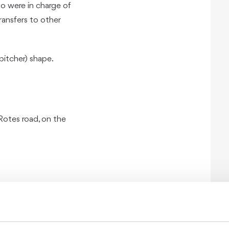
who were in charge of
ransfers to other
(pitcher) shape.
Rotes road, on the