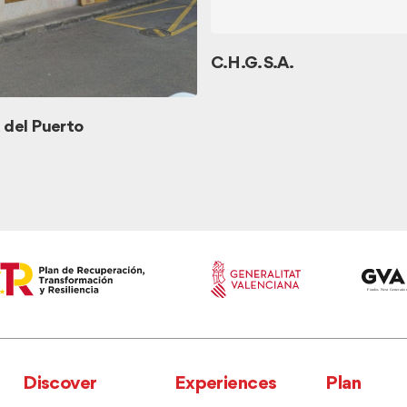
C.H.G. S.A.
del Puerto
Discover
Experiences
Plan