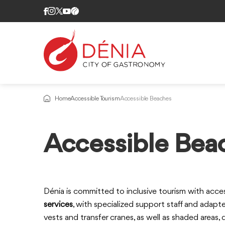
Home
Accessible Tourism
Accessible Beaches
Information
Accessible Bea
about
Dénia is committed to inclusive tourism with acce
services
, with specialized support staff and adapt
vests and transfer cranes, as well as shaded areas,