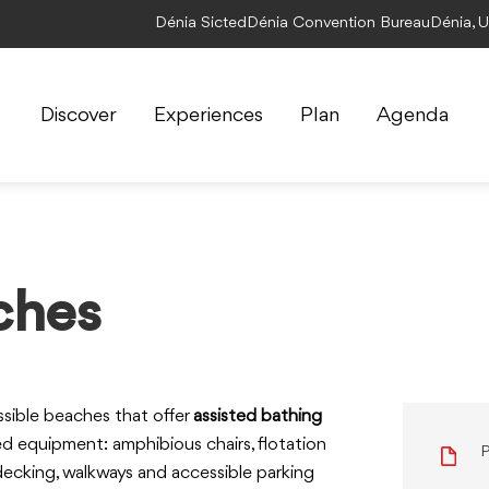
Dénia Sicted
Dénia Convention Bureau
Dénia, 
Discover
Experiences
Plan
Agenda
ches
ssible beaches that offer
assisted bathing
ed equipment: amphibious chairs, flotation
P
 decking, walkways and accessible parking