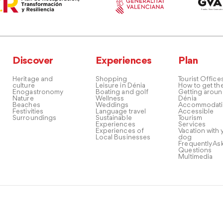
Discover
Experiences
Plan
Heritage and
Shopping
Tourist Office
culture
Leisure in Dénia
How to get th
Enogastronomy
Boating and golf
Getting arou
Nature
Wellness
Dénia
Beaches
Weddings
Accommodati
Festivities
Language travel
Accessible
Surroundings
Sustainable
Tourism
Experiences
Services
Experiences of
Vacation with 
Local Businesses
dog
Frequently As
Questions
Multimedia