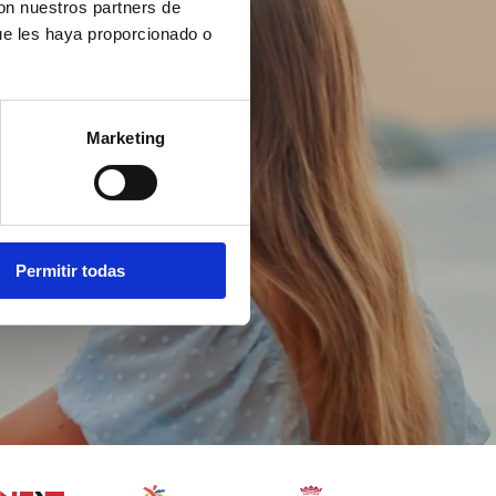
con nuestros partners de
ue les haya proporcionado o
Marketing
Permitir todas