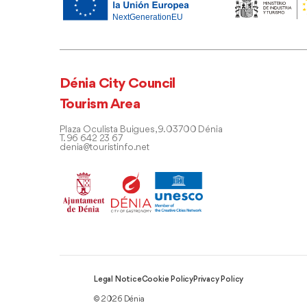
Dénia City Council
Tourism Area
Plaza Oculista Buigues, 9. 03700 Dénia
T. 96 642 23 67
denia@touristinfo.net
Legal Notice
Cookie Policy
Privacy Policy
© 2026 Dénia