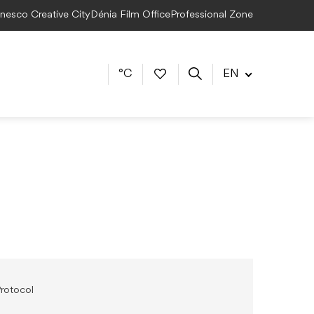
Unesco Creative City
Dénia Film Office
Professional Zone
°C
EN
rotocol