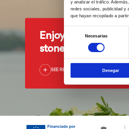
y analizar el tráfico. Ademá
redes sociales, publicidad y
que hayan recopilado a parti
Selección
Enjoy our cuisine ju
Necesarias
de
consentimiento
stone's throw from 
SEE RESTAURANTS
Denegar