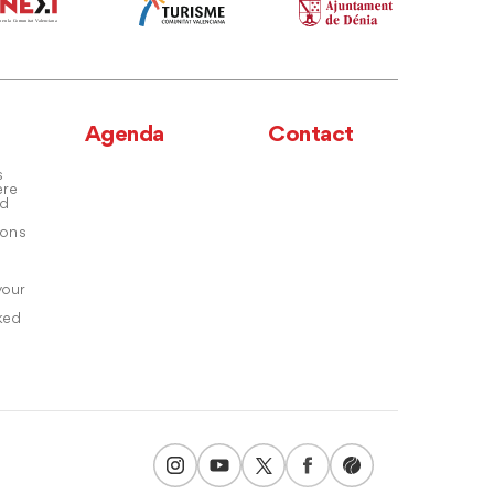
Agenda
Contact
s
ere
nd
ons
your
ked