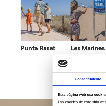
to
choose
from
Punta Raset
Les Marines
Consentimiento
Esta página web usa cookie
Las cookies de este sitio we