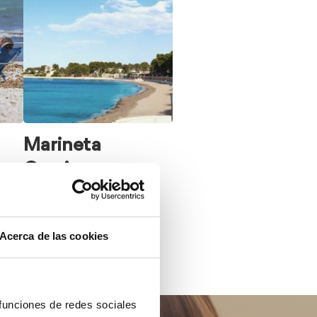
Marineta
Cassiana
Acerca de las cookies
 funciones de redes sociales