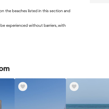
on the beaches listed in this section and
be experienced without barriers, with
rom