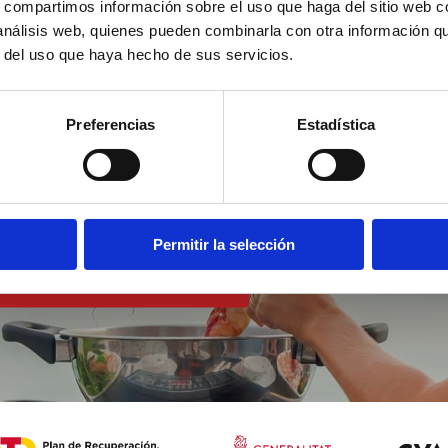
s, compartimos información sobre el uso que haga del sitio web 
 análisis web, quienes pueden combinarla con otra información q
r del uso que haya hecho de sus servicios.
st a
Preferencias
Estadística
the sea
Permitir la selección