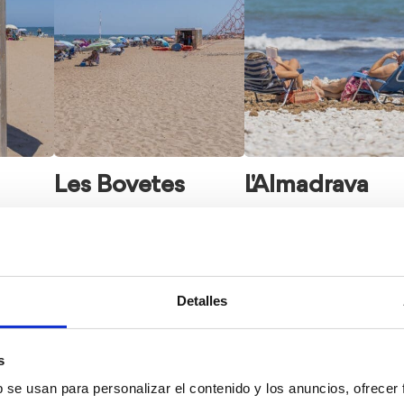
Les Bovetes
L'Almadrava
Detalles
s
b se usan para personalizar el contenido y los anuncios, ofrecer