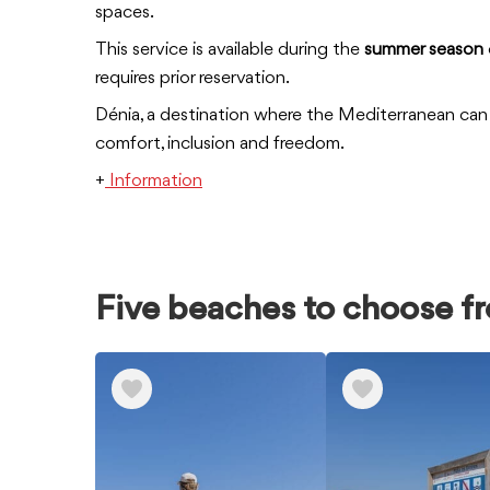
spaces.
This service is available during the
summer season
requires prior reservation.
Dénia, a destination where the Mediterranean can 
comfort, inclusion and freedom.
+
Information
Five beaches to choose f
Ver
elementos
de
Five
beaches