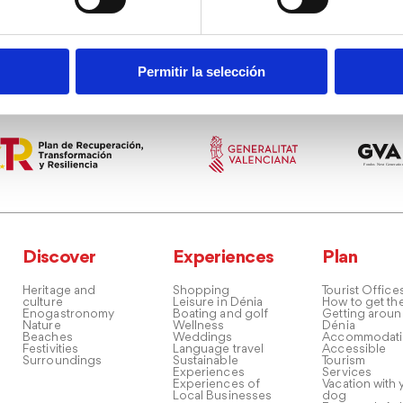
Permitir la selección
Discover
Experiences
Plan
Heritage and
Shopping
Tourist Office
culture
Leisure in Dénia
How to get th
Enogastronomy
Boating and golf
Getting arou
Nature
Wellness
Dénia
Beaches
Weddings
Accommodati
Festivities
Language travel
Accessible
Surroundings
Sustainable
Tourism
Experiences
Services
Experiences of
Vacation with 
Local Businesses
dog