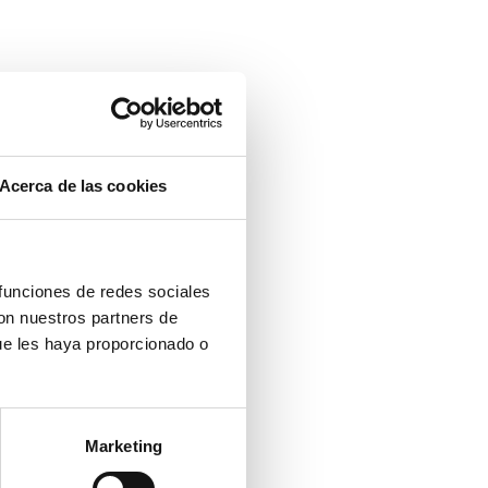
Acerca de las cookies
 funciones de redes sociales
con nuestros partners de
ue les haya proporcionado o
Marketing