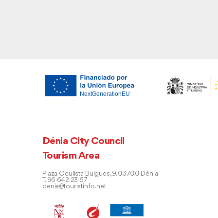
Dénia City Council
Tourism Area
Plaza Oculista Buigues, 9. 03700 Dénia
T. 96 642 23 67
denia@touristinfo.net