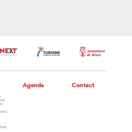
Agenda
Contact
s
ere
nd
ons
your