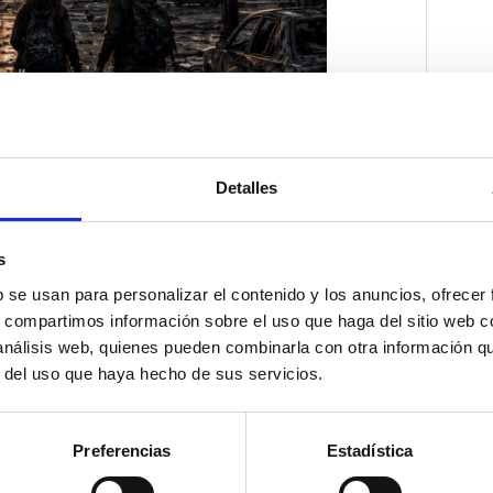
Detalles
s
b se usan para personalizar el contenido y los anuncios, ofrecer
s, compartimos información sobre el uso que haga del sitio web 
 análisis web, quienes pueden combinarla con otra información q
r del uso que haya hecho de sus servicios.
Preferencias
Estadística