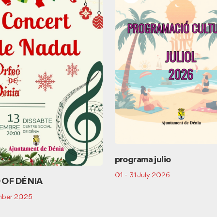
programa julio
01 - 31 July 2026
 OF DÉNIA
mber 2025