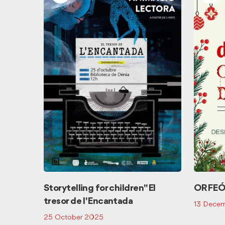
E SKIN
Storytelling for children "El
ORFEÓ
tresor de l'Encantada
13 Dece
25 October 2025