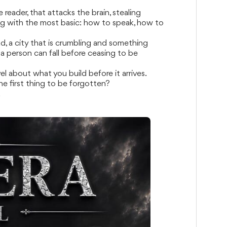
eader, that attacks the brain, stealing
g with the most basic: how to speak, how to
d, a city that is crumbling and something
a person can fall before ceasing to be
el about what you build before it arrives.
the first thing to be forgotten?
a