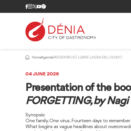
Home
Agenda
PRESENTACIÓ LLIBRE LA ERA DEL OLVIDO
04 JUNE 2026
Presentation of the bo
FORGETTING, by Nagi H
Synopsis:
One family. One virus. Fourteen days to remember
What begins as vague headlines about overcrowded