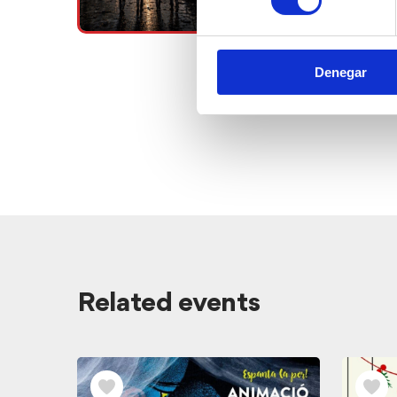
Denegar
View
Related events
related
events