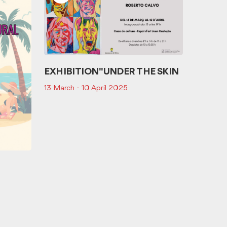
EXHIBITION "UNDER THE SKIN
13 March - 10 April 2025
Storytel
tresor 
25 Octo