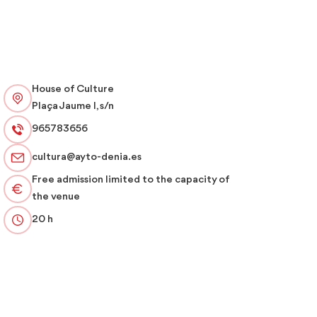
House of Culture
Plaça Jaume I, s/n
965783656
cultura@ayto-denia.es
Free admission limited to the capacity of
the venue
20 h