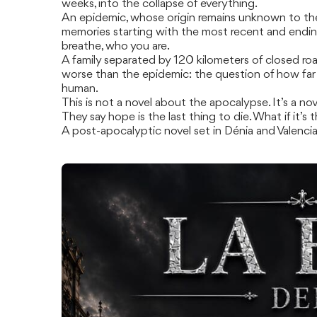
weeks, into the collapse of everything.
An epidemic, whose origin remains unknown to the r
memories starting with the most recent and endin
breathe, who you are.
A family separated by 120 kilometers of closed roa
worse than the epidemic: the question of how far 
human.
This is not a novel about the apocalypse. It’s a nov
They say hope is the last thing to die. What if it’s 
A post-apocalyptic novel set in Dénia and Valenci