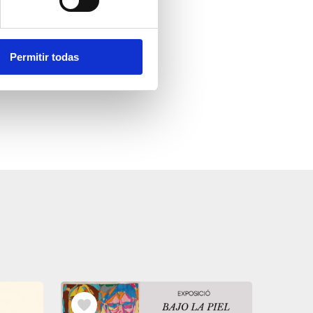
Permitir todas