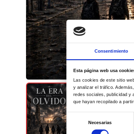
Consentimiento
Esta página web usa cookie
Las cookies de este sitio we
y analizar el tráfico. Ademá
redes sociales, publicidad y
que hayan recopilado a parti
Selección
Necesarias
de
consentimiento