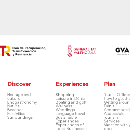
Discover
Experiences
Plan
Heritage and
Shopping
Tourist Office
culture
Leisure in Dénia
How to get th
Enogastronomy
Boating and golf
Getting arou
Nature
Wellness
Dénia
Beaches
Weddings
Accommodati
Festivities
Language travel
Accessible
Surroundings
Sustainable
Tourism
Experiences
Services
Experiences of
Vacation with 
Local Businesses
dog