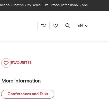
Unesco Creative City
Dénia Film Office
Professional Zone
°C
EN
FAVOURITES
More information
Conferences and Talks