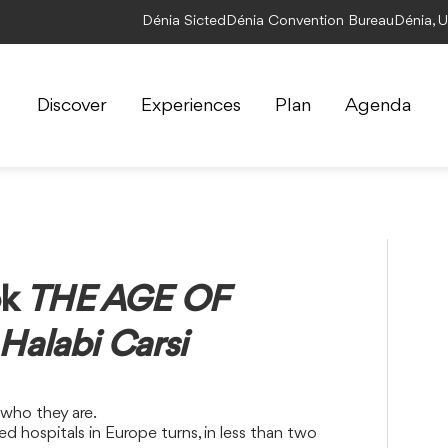
Dénia Sicted
Dénia Convention Bureau
Dénia, 
Discover
Experiences
Plan
Agenda
ok
THE AGE OF
alabi Carsi
 who they are.
 hospitals in Europe turns, in less than two