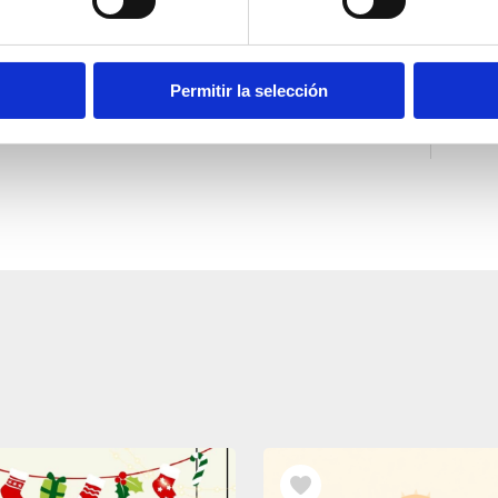
Permitir la selección