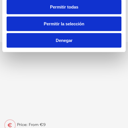
Permitir todas
Permitir la selección
Denegar
Price: From €9