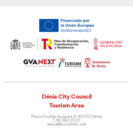
Dénia City Council
Tourism Area
Plaza Oculista Buigues, 9. 03700 Dénia
T. 96 642 23 67
denia@touristinfo.net