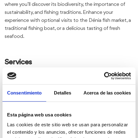
where you’ll discover its biodiversity, the importance of
sustainability, and fishing traditions. Enhance your
experience with optional visits to the Dénia fish market, a
traditional fishing boat, or a delicious tasting of fresh
seafood.
Services
Basic package:
Consentimiento
Detalles
Acerca de las cookies
Recorregut en catamarà:
Navigation guided by an expert
Esta página web usa cookies
Explanation of marine biodiversity and conservation
Las cookies de este sitio web se usan para personalizar
efforts.
el contenido y los anuncios, ofrecer funciones de redes