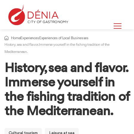
Home
Experiences
Experiences of Local Businesses
History, sea and flavor. Immerse yourself in the fishing tradition of the
Mediterranean.
History, sea and flavor.
Immerse yourself in
the fishing tradition of
the Mediterranean.
Cultural tourism
Leisure at sea