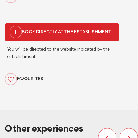
BOOK DIRECTLY AT THE ESTABLISHMENT
You will be directed to the website indicated by the
establishment.
FAVOURITES
Other experiences