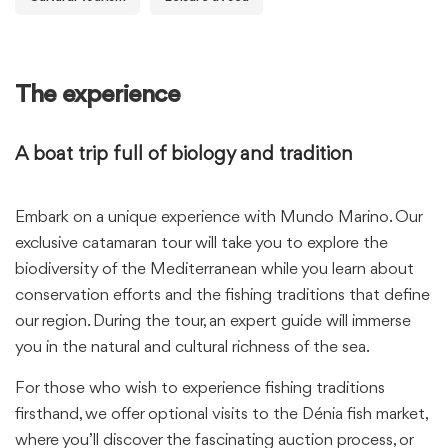
The experience
A boat trip full of biology and tradition
Embark on a unique experience with Mundo Marino. Our
exclusive catamaran tour will take you to explore the
biodiversity of the Mediterranean while you learn about
conservation efforts and the fishing traditions that define
our region. During the tour, an expert guide will immerse
you in the natural and cultural richness of the sea.
For those who wish to experience fishing traditions
firsthand, we offer optional visits to the Dénia fish market,
where you’ll discover the fascinating auction process, or