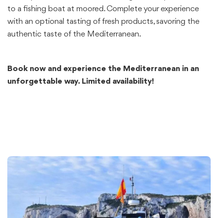
to a fishing boat at moored. Complete your experience
with an optional tasting of fresh products, savoring the
authentic taste of the Mediterranean.
Book now and experience the Mediterranean in an
unforgettable way. Limited availability!