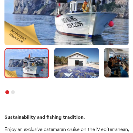
Sustainability and fishing tradition.
Enjoy an exclusive catamaran cruise on the Mediterranean,