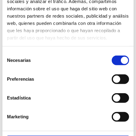
sociales y analizar el tráfico. Además, compartimos
Space to relax and enjoy the sea landscape.
información sobre el uso que haga del sitio web con
nuestros partners de redes sociales, publicidad y análisis
web, quienes pueden combinarla con otra información
Complete package:
que les haya proporcionado o que hayan recopilado a
partir del uso que haya hecho de sus servicios.
Recorregut en catamarà
Selección
Navigation guided by an expert
Necesarias
de
consentimiento
Explanation of marine biodiversity and conservation
efforts.
Preferencias
Space to relax and enjoy the sea landscape.
Estadística
Visit to a fishing boat
Guided tour of the Llotja
Marketing
Tasting of fresh products.