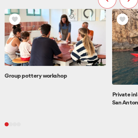
Group pottery workshop
Private in
San Anton