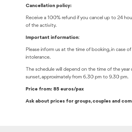
Cancellation policy:
Receive a 100% refund if you cancel up to 24 hour
of the activity.
Important information
:
Please inform us at the time of booking, in case of 
intolerance.
The schedule will depend on the time of the year 
sunset, approximately from 6.30 pm to 9.30 pm.
Price from: 85 euros/pax
Ask about prices for groups, couples and com