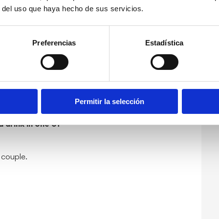
r del uso que haya hecho de sus servicios.
sunset in Dénia
you
Preferencias
Estadística
ting, delighting
ia during the
ple painting
Permitir la selección
 drink in one of
a couple.