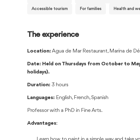
Accessible tourism
For families
Health and we
The experience
Location:
Agua de Mar Restaurant, Marina de Déni
Date: Held on Thursdays from October to May
holidays).
Duration:
3 hours
Languages:
English, French, Spanish
Professor with a PhD in Fine Arts.
Advantages
:
Learn how to paint in a simple way and take y