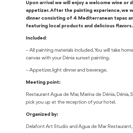
Upon arrival we will enjoy a welcome wine or d
appetizer. After the painting experience, we wil
dinner consisting of 4 Mediterranean tapas an
featuring local products and delicious flavors.
Included
:
– All painting materials included. You will take h
canvas with your Dénia sunset painting.
– Appetizer, light dinner and beverage.
Meeting point:
Restaurant Agua de Mar, Marina de Dénia, Dénia, S
pick you up at the reception of your hotel.
Organized by:
Delafont Art Studio and Agua de Mar Restaurant, 