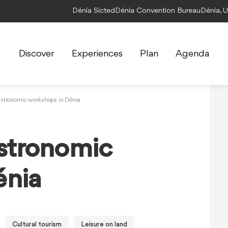
Dénia Sicted
Dénia Convention Bureau
Dénia, 
Discover
Experiences
Plan
Agenda
astronomic workshops in Dénia
astronomic
énia
Cultural tourism
Leisure on land