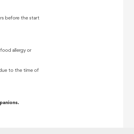
s before the start
food allergy or
due to the time of
panions.