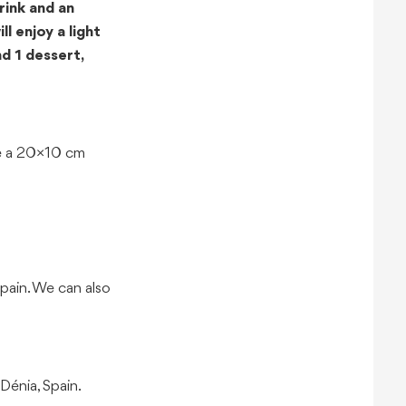
rink and an
l enjoy a light
d 1 dessert,
ome a 20×10 cm
pain. We can also
Dénia, Spain.