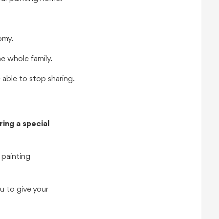
omy.
he whole family.
 able to stop sharing.
ing a special
 painting
u to give your