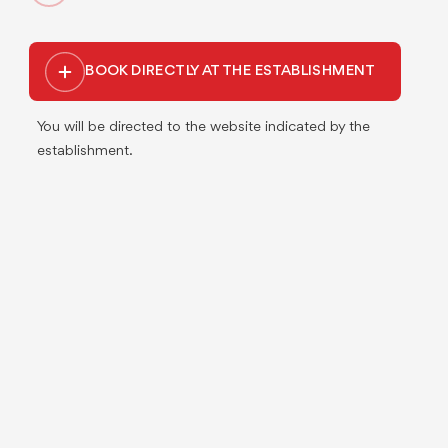
BOOK DIRECTLY AT THE ESTABLISHMENT
You will be directed to the website indicated by the
establishment.