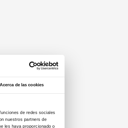
Acerca de las cookies
 funciones de redes sociales
con nuestros partners de
ue les haya proporcionado o