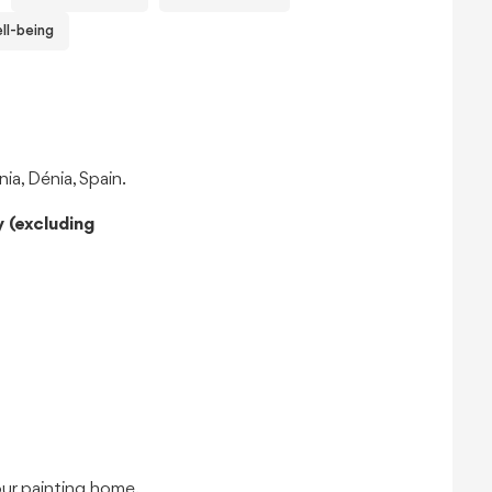
ll-being
a, Dénia, Spain.
 (excluding
our painting home.