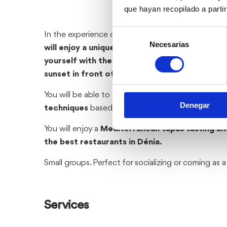
que hayan recopilado a parti
Selección
In the experience of Painting and Gastronomy at 
Necesarias
de
will enjoy a unique experience painting and tas
consentimiento
yourself with the most beautiful views of Dén
sunset in front of the sea.
You will be able to
paint a picture thanks to sim
Denegar
techniques
based on color layers.
You will enjoy a
Mediterranean tapas tasting and
the best restaurants in Dénia.
Small groups. Perfect for socializing or coming as 
Services