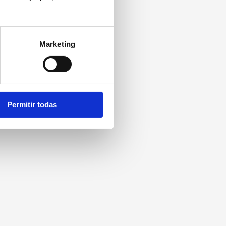
Marketing
Permitir todas