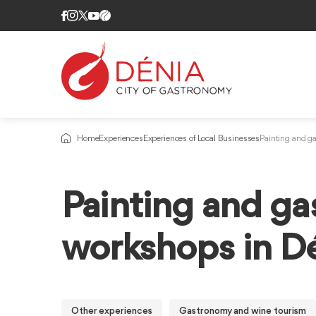
Home
Experiences
Experiences of Local Businesses
Painting and g
Painting and g
workshops in D
Other experiences
Gastronomy and wine tourism