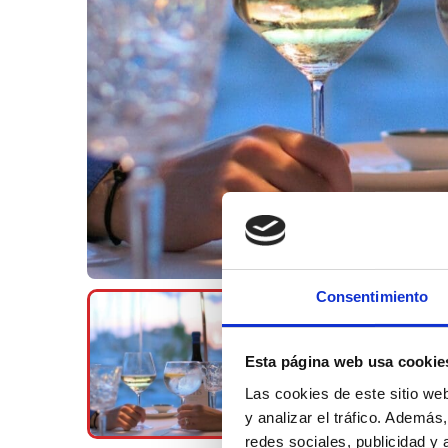
Consentimiento
Esta página web usa cookie
Las cookies de este sitio we
y analizar el tráfico. Ademá
redes sociales, publicidad y