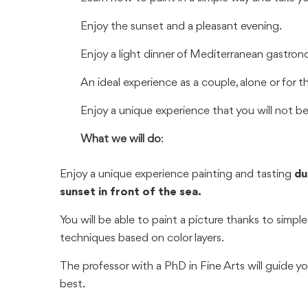
Enjoy the sunset and a pleasant evening.
Enjoy a light dinner of Mediterranean gastron
An ideal experience as a couple, alone or for t
Enjoy a unique experience that you will not be
What we will do
:
Enjoy a unique experience painting and tasting
dur
sunset in front of the sea.
You will be able to paint a picture thanks to simple
techniques based on color layers.
The professor with a PhD in Fine Arts will guide yo
best.