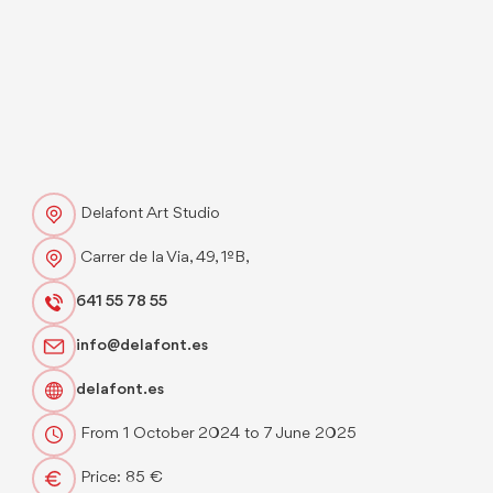
Delafont Art Studio
Carrer de la Via, 49, 1ºB,
641 55 78 55
info@delafont.es
delafont.es
From 1 October 2024 to 7 June 2025
Price: 85 €