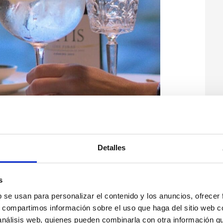
Detalles
s
b se usan para personalizar el contenido y los anuncios, ofrecer
s, compartimos información sobre el uso que haga del sitio web 
 análisis web, quienes pueden combinarla con otra información q