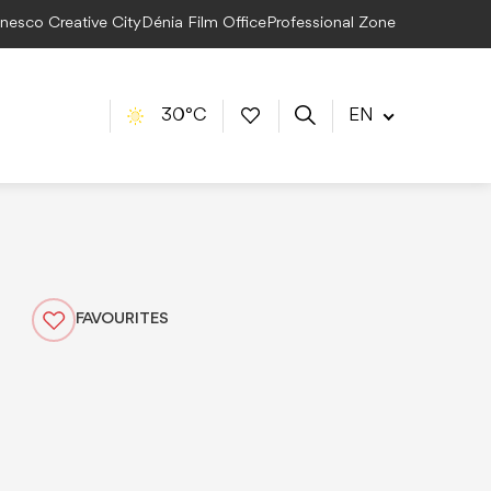
Unesco Creative City
Dénia Film Office
Professional Zone
30°C
EN
FAVOURITES