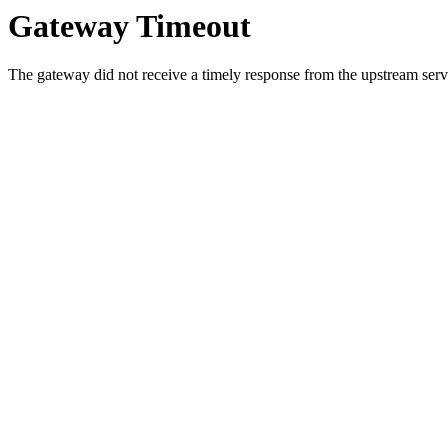
Gateway Timeout
The gateway did not receive a timely response from the upstream serve